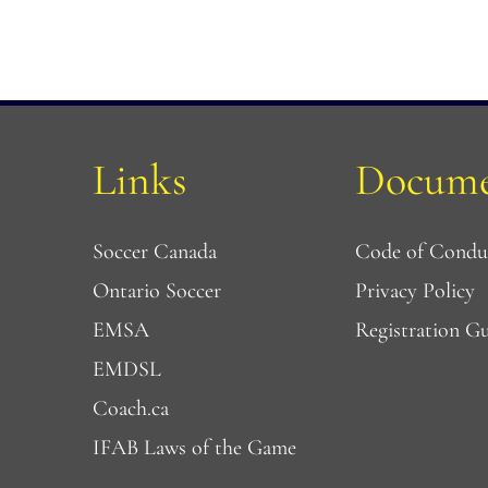
Links
Docume
Soccer Canada
Code of Condu
Ontario Soccer
Privacy Policy
EMSA
Registration G
EMDSL 
Coach.ca
IFAB Laws of the Game