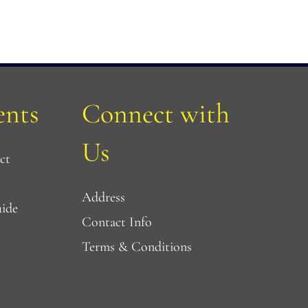
nts
Connect with 
Us
ct
Address
uide
Contact Info
Terms & Conditions 