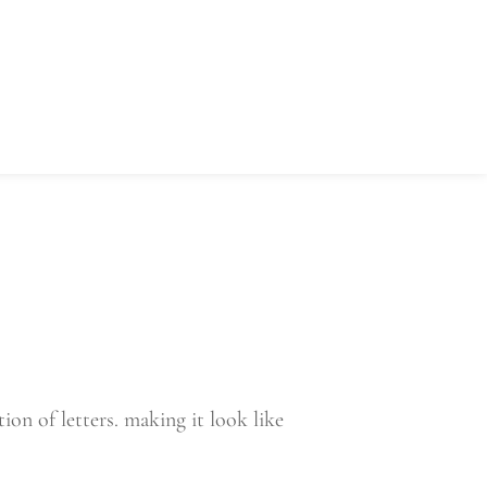
ors
Coach's Corner
Referee
on of letters. making it look like 