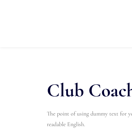
Home
About Us
Registrati
Club Coach
The point of using dummy text for you
readable English.