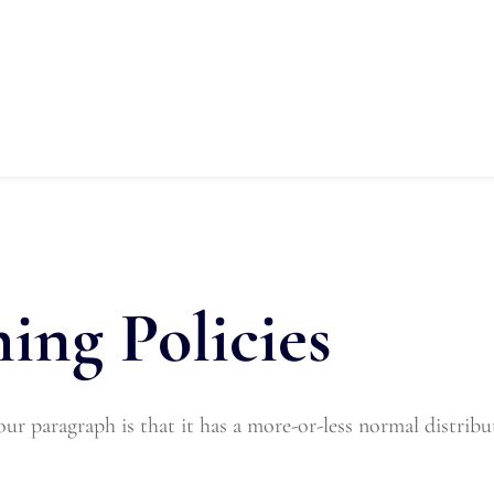
on
Our Programs
Training
Spons
Fundraising
Contact Us
ing Policies
r paragraph is that it has a more-or-less normal distributi